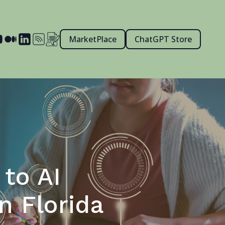
MarketPlace
ChatGPT Store
to AI
n Florida