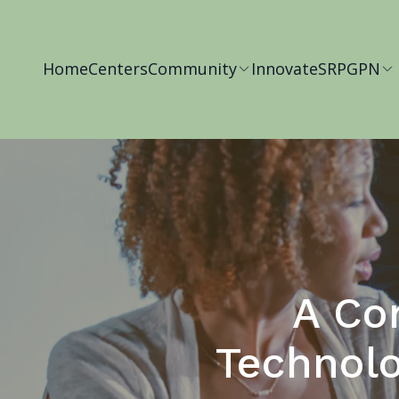
Home
Centers
Community
Innovate
SRP
GPN
A Co
Technolo