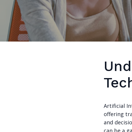
Und
Tec
Artificial 
offering tr
and decisio
can be a g