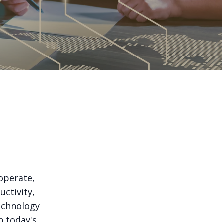
 operate,
uctivity,
technology
n today's