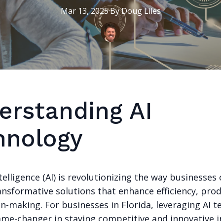
Mar 13, 2025
·
By
Doug
Liles
erstanding AI
hnology
Intelligence (AI) is revolutionizing the way businesses
ansformative solutions that enhance efficiency, prod
n-making. For businesses in Florida, leveraging AI 
ame-changer in staying competitive and innovative i