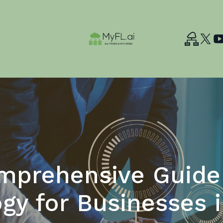
mprehensive Guide 
gy for Businesses i