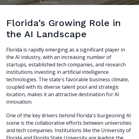
Florida’s Growing Role in
the AI Landscape
Florida is rapidly emerging as a significant player in
the AI industry, with an increasing number of
startups, established tech companies, and research
institutions investing in artificial intelligence
technologies. The state's favorable business climate,
coupled with its diverse talent pool and strategic
location, makes it an attractive destination for AI
innovation.
One of the key drivers behind Florida's burgeoning AI
scene is the collaborative efforts between universities
and tech companies. Institutions like the University of
Florida and Florida State University are leading the