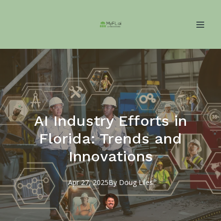
AI Industry Efforts in
Florida: Trends and
Innovations
Apr 27, 2025
By
Doug
Liles