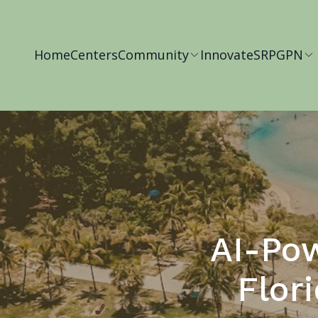
Home
Centers
Community
Innovate
SRP
GPN
AI-Pow
Flor