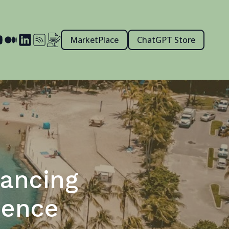
MarketPlace
ChatGPT Store
hancing
ience