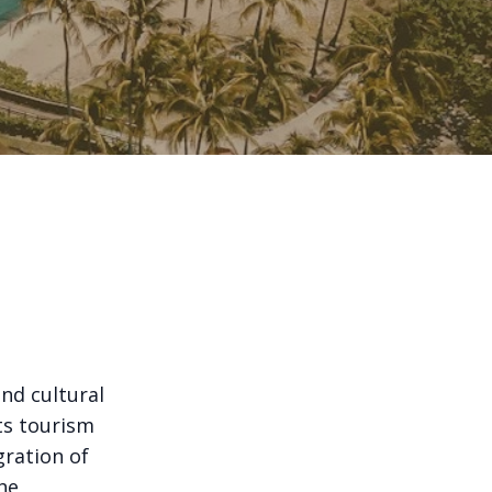
and cultural
ts tourism
gration of
he