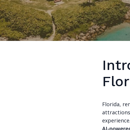
Intr
Flor
Florida, re
attraction
experience
AI-powered