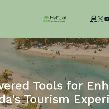
ered Tools for En
ida's Tourism Exper