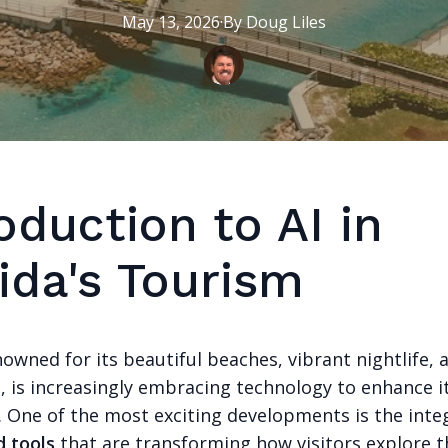
May 13, 2026
·
By
Doug
Liles
oduction to AI in
ida's Tourism
nowned for its beautiful beaches, vibrant nightlife, 
s, is increasingly embracing technology to enhance i
. One of the most exciting developments is the inte
 tools
that are transforming how visitors explore t