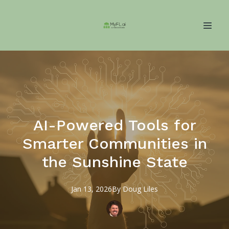
AI-Powered Tools for
Smarter Communities in
the Sunshine State
Jan 13, 2026
By
Doug
Liles