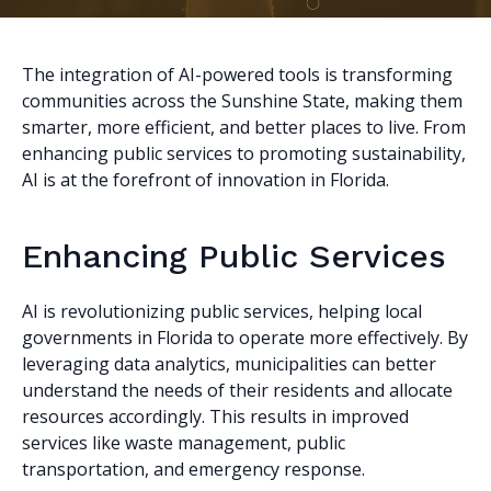
The integration of AI-powered tools is transforming
communities across the Sunshine State, making them
smarter, more efficient, and better places to live. From
enhancing public services to promoting sustainability,
AI is at the forefront of innovation in Florida.
Enhancing Public Services
AI is revolutionizing public services, helping local
governments in Florida to operate more effectively. By
leveraging data analytics, municipalities can better
understand the needs of their residents and allocate
resources accordingly. This results in improved
services like waste management, public
transportation, and emergency response.