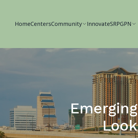
Home
Centers
Community
Innovate
SRP
GPN
Emerging 
Look