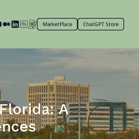
MarketPlace
ChatGPT Store
Florida: A
ences