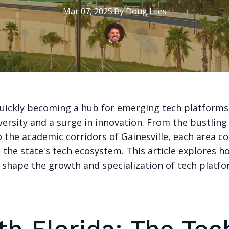
Mar 07, 2025
·
By
Doug
Liles
 quickly becoming a hub for emerging tech platforms
versity and a surge in innovation. From the bustling
 the academic corridors of Gainesville, each area c
 the state's tech ecosystem. This article explores h
s shape the growth and specialization of tech platf