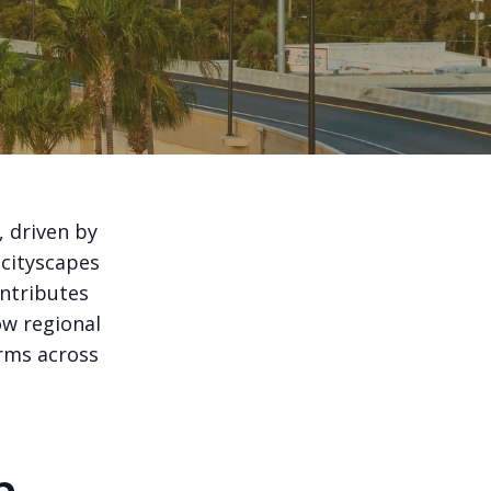
, driven by
 cityscapes
ontributes
ow regional
orms across