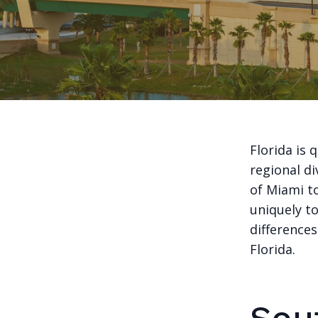
Florida is
regional di
of Miami to
uniquely to
difference
Florida.