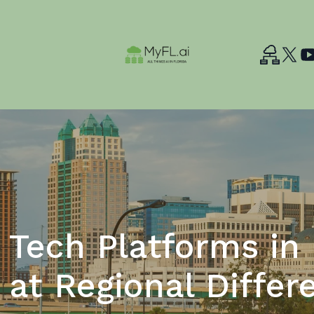
Tech Platforms in 
 at Regional Differ