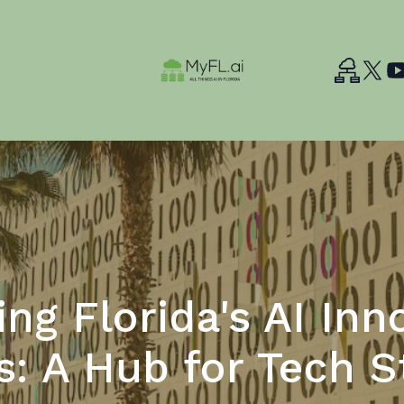
ing Florida's AI Inn
s: A Hub for Tech S