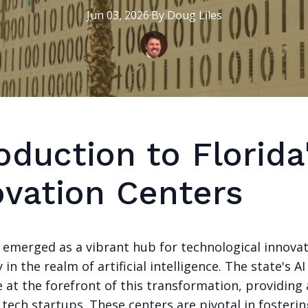
Jun 03, 2026
·
By
Doug
Liles
oduction to Florida'
ovation Centers
s emerged as a vibrant hub for technological innovat
y in the realm of artificial intelligence. The state's A
 at the forefront of this transformation, providing
tech startups. These centers are pivotal in fosterin