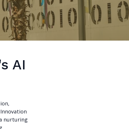
s AI
ion,
I Innovation
 a nurturing
g