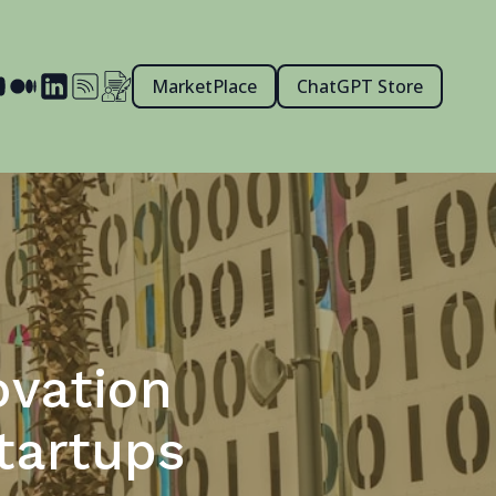
MarketPlace
ChatGPT Store
ovation
tartups