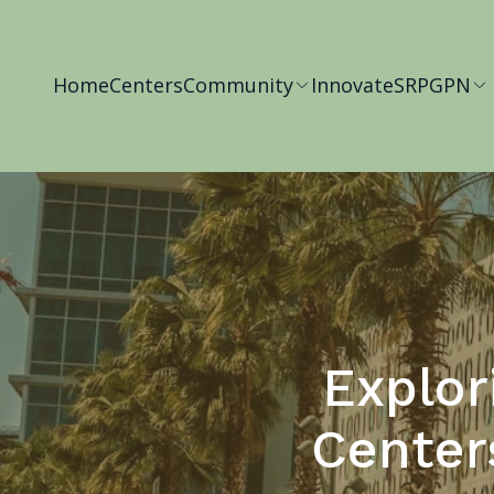
Home
Centers
Community
Innovate
SRP
GPN
Explor
Center