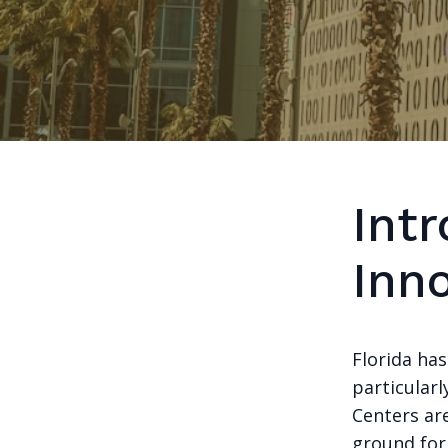
Intr
Inn
Florida ha
particularl
Centers are
ground for 