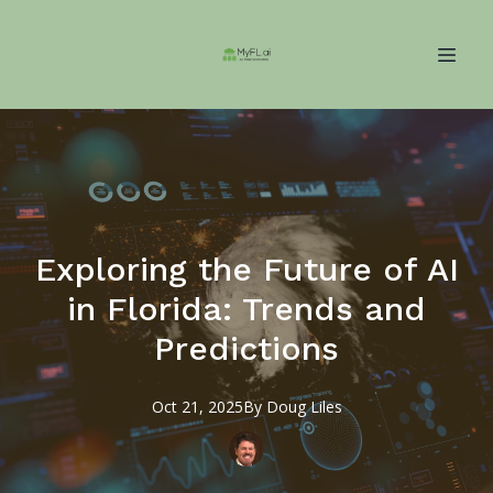
Exploring the Future of AI
in Florida: Trends and
Predictions
Oct 21, 2025
By
Doug
Liles