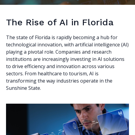
The Rise of AI in Florida
The state of Florida is rapidly becoming a hub for
technological innovation, with artificial intelligence (AI)
playing a pivotal role. Companies and research
institutions are increasingly investing in AI solutions
to drive efficiency and innovation across various
sectors. From healthcare to tourism, AI is
transforming the way industries operate in the
Sunshine State.