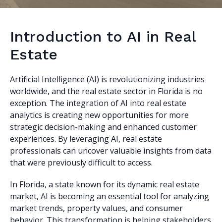
Introduction to AI in Real
Estate
Artificial Intelligence (AI) is revolutionizing industries
worldwide, and the real estate sector in Florida is no
exception. The integration of AI into real estate
analytics is creating new opportunities for more
strategic decision-making and enhanced customer
experiences. By leveraging AI, real estate
professionals can uncover valuable insights from data
that were previously difficult to access.
In Florida, a state known for its dynamic real estate
market, AI is becoming an essential tool for analyzing
market trends, property values, and consumer
behavior. This transformation is helping stakeholders