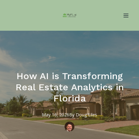
How AI is Transforming
Real Estate Analytics in
Florida
May 16, 2026
By
Doug
Liles