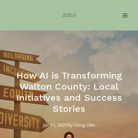
How AI is Transforming
Walton County: Local
Initiatives and Success
Stories
Jun 11, 2025
By
Doug
Liles