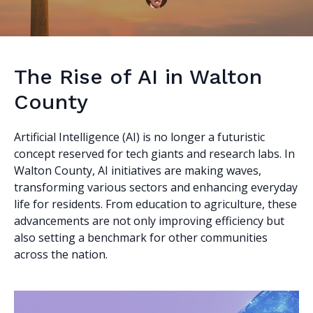
The Rise of AI in Walton
County
Artificial Intelligence (AI) is no longer a futuristic
concept reserved for tech giants and research labs. In
Walton County, AI initiatives are making waves,
transforming various sectors and enhancing everyday
life for residents. From education to agriculture, these
advancements are not only improving efficiency but
also setting a benchmark for other communities
across the nation.