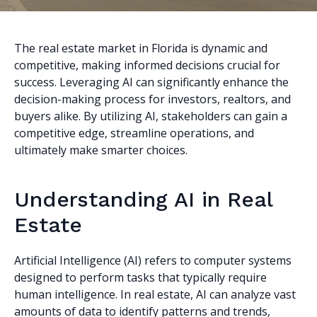
The real estate market in Florida is dynamic and
competitive, making informed decisions crucial for
success. Leveraging AI can significantly enhance the
decision-making process for investors, realtors, and
buyers alike. By utilizing AI, stakeholders can gain a
competitive edge, streamline operations, and
ultimately make smarter choices.
Understanding AI in Real
Estate
Artificial Intelligence (AI) refers to computer systems
designed to perform tasks that typically require
human intelligence. In real estate, AI can analyze vast
amounts of data to identify patterns and trends,