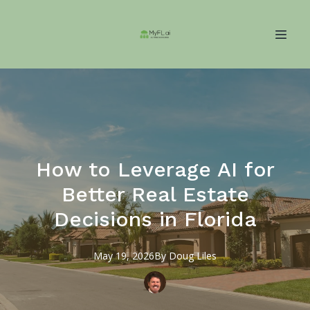
How to Leverage AI for
Better Real Estate
Decisions in Florida
May 19, 2026
By
Doug
Liles