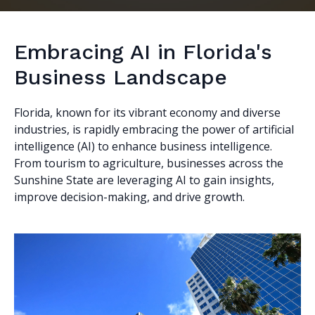
Embracing AI in Florida's
Business Landscape
Florida, known for its vibrant economy and diverse
industries, is rapidly embracing the power of artificial
intelligence (AI) to enhance business intelligence.
From tourism to agriculture, businesses across the
Sunshine State are leveraging AI to gain insights,
improve decision-making, and drive growth.