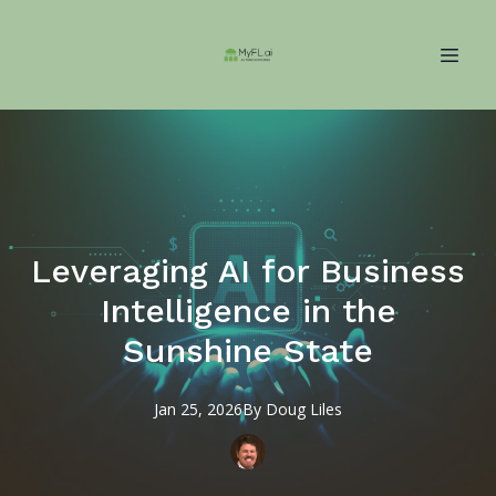
Leveraging AI for Business
Intelligence in the
Sunshine State
Jan 25, 2026
By
Doug
Liles