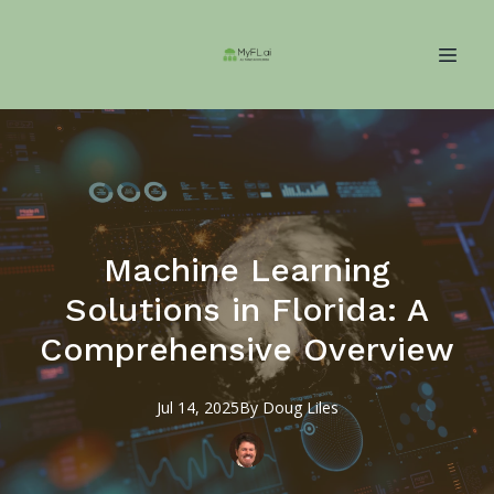
Machine Learning
Solutions in Florida: A
Comprehensive Overview
Jul 14, 2025
By
Doug
Liles