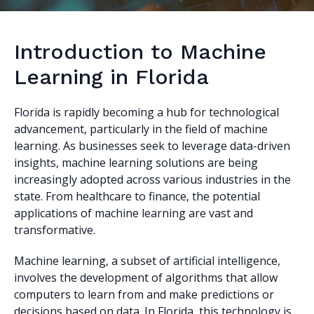
Introduction to Machine
Learning in Florida
Florida is rapidly becoming a hub for technological
advancement, particularly in the field of machine
learning. As businesses seek to leverage data-driven
insights, machine learning solutions are being
increasingly adopted across various industries in the
state. From healthcare to finance, the potential
applications of machine learning are vast and
transformative.
Machine learning, a subset of artificial intelligence,
involves the development of algorithms that allow
computers to learn from and make predictions or
decisions based on data. In Florida, this technology is