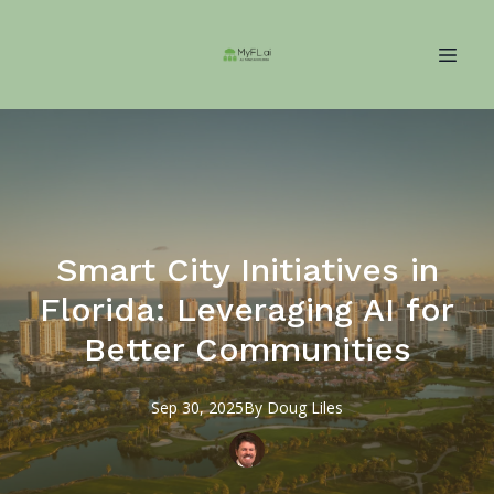
Smart City Initiatives in
Florida: Leveraging AI for
Better Communities
Sep 30, 2025
By
Doug
Liles