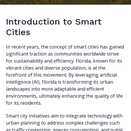
Introduction to Smart
Cities
In recent years, the concept of smart cities has gained
significant traction as communities worldwide strive
for sustainability and efficiency. Florida, known for its
vibrant cities and diverse population, is at the
forefront of this movement. By leveraging artificial
intelligence (AI), Florida is transforming its urban
landscapes into more adaptable and efficient
environments, ultimately enhancing the quality of life
for its residents.
Smart city initiatives aim to integrate technology with
urban planning to address complex challenges such
as traffic congestion, energy consumption, and public