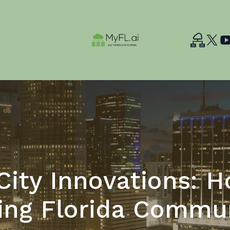
ity Innovations: H
ing Florida Commun