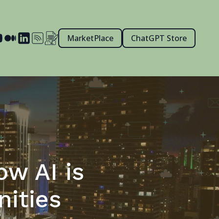
MarketPlace
ChatGPT Store
ow AI is
ities