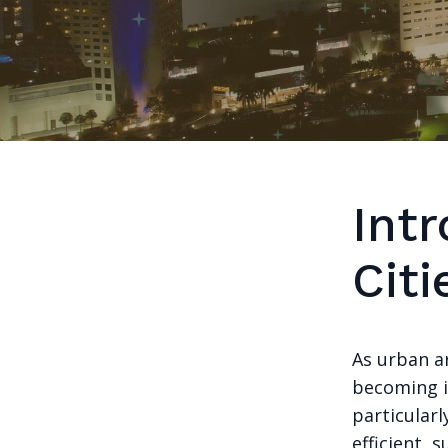
Int
Citi
As urban ar
becoming i
particularl
efficient, 