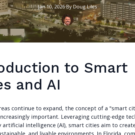
Jan 10, 2026
·
By
Doug
Liles
roduction to Smart
es and AI
eas continue to expand, the concept of a "smart cit
ncreasingly important. Leveraging cutting-edge tec
y artificial intelligence (AI), smart cities aim to crea
sustainable, and livable environments. In Florida, c