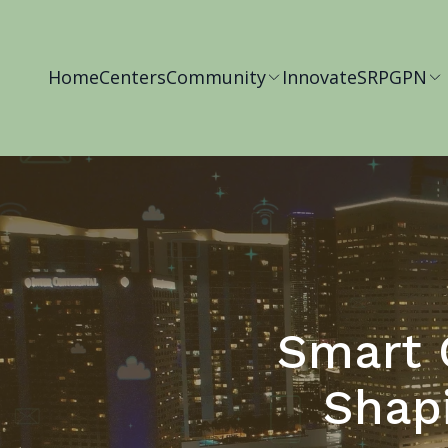
Home
Centers
Community
Innovate
SRP
GPN
Smart C
Shap