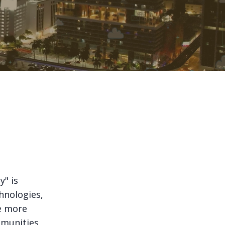
y" is
hnologies,
te more
ommunities