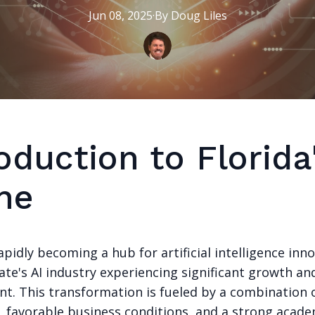
Jun 08, 2025
·
By
Doug
Liles
oduction to Florida'
ne
rapidly becoming a hub for artificial intelligence inn
ate's AI industry experiencing significant growth an
t. This transformation is fueled by a combination o
t, favorable business conditions, and a strong acade