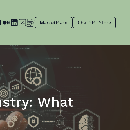
MarketPlace
ChatGPT Store
ustry: What