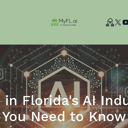
 in Florida's AI Ind
You Need to Know