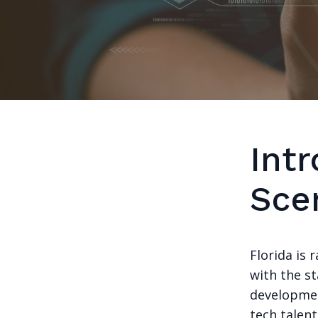
Intr
Sce
Florida is 
with the st
developmen
tech talen