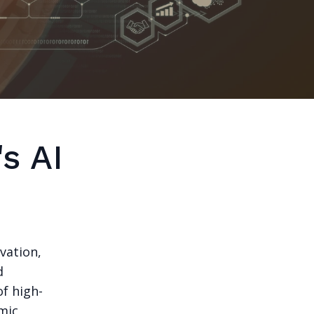
s AI
ovation,
d
f high-
mic