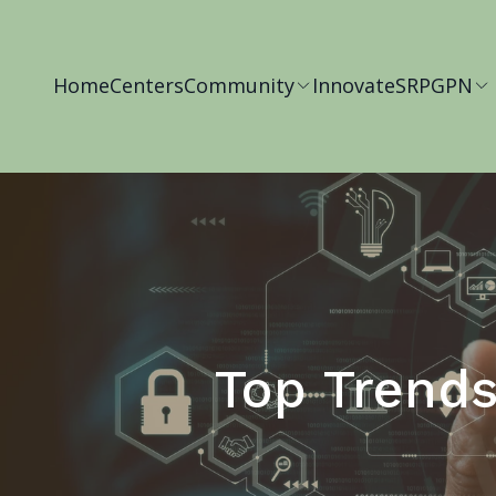
Home
Centers
Community
Innovate
SRP
GPN
Top Trends