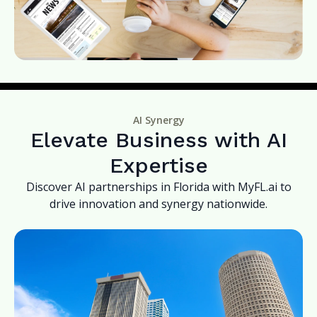
AI Synergy
Elevate Business with AI
Expertise
Discover AI partnerships in Florida with MyFL.ai to
drive innovation and synergy nationwide.