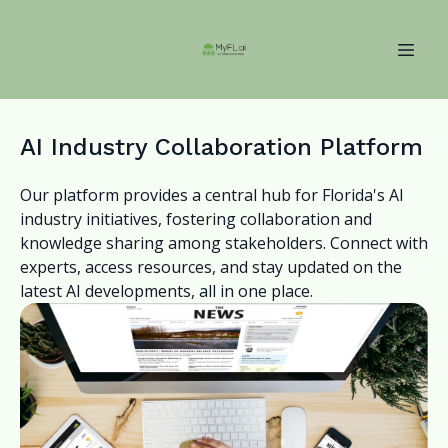
AI Industry Collaboration Platform
Our platform provides a central hub for Florida's AI
industry initiatives, fostering collaboration and
knowledge sharing among stakeholders. Connect with
experts, access resources, and stay updated on the
latest AI developments, all in one place.